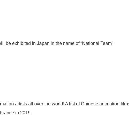
ll be exhibited in Japan in the name of “National Team”
mation artists all over the world! A list of Chinese animation fi
 France in 2019.