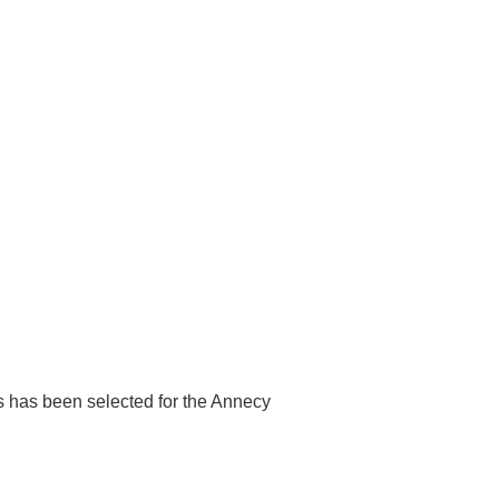
lms has been selected for the Annecy