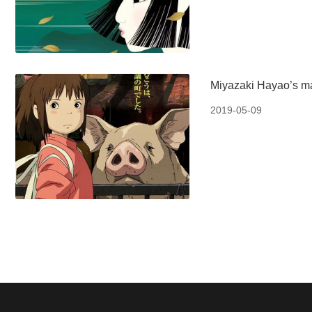
Miyazaki Hayao’s ma
2019-05-09