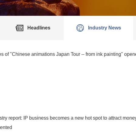
Headlines
Industry News
ties of "Chinese animations Japan Tour -- from ink painting" ope
try report: IP business becomes a new hot spot to attract money
iented