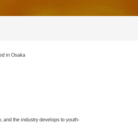
ned in Osaka
, and the industry develops to youth-