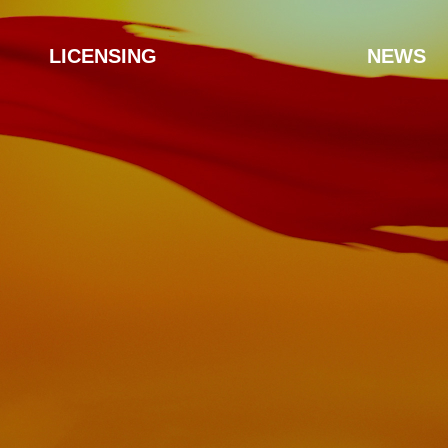
LICENSING
NEWS