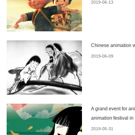
2019-06-13
Chinese animation wi
2019-06-09
A grand event for ani
animation festival in
2019-05-31