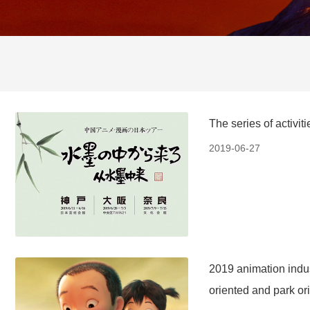
The series of activi
2019-06-27
2019 animation indus
oriented and park or