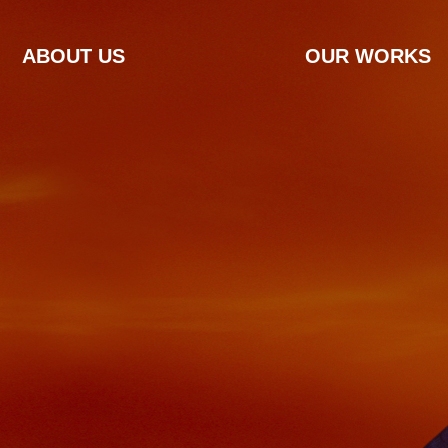
ABOUT US
OUR WORKS