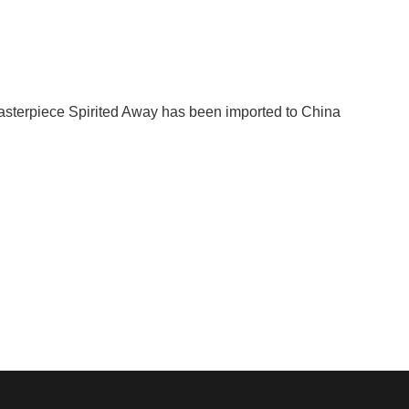
sterpiece Spirited Away has been imported to China