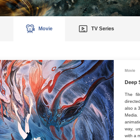
Movie
TV Series
Movie
Deep 
The f
directe
also a 
Media.
animati
way, us
with a 