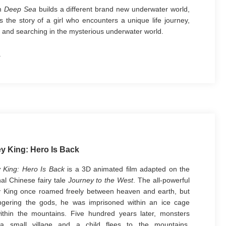
lm
Deep Sea
builds a different brand new underwater world,
ls the story of a girl who encounters a unique life journey,
 and searching in the mysterious underwater world.
ges such as the huge maelstroms, peculiar fishes, eyes in
lstroms that present in the poster, all demonstrate the
 tip of the
Deep Sea
world. The posture of the leading girl
g into the maelstrom firmly just acknowledges the slogan
poster -- "Where the heart goes is deeper than the sea."
y King: Hero Is Back
 King: Hero Is Back
is a 3D animated film adapted on the
nal Chinese fairy tale
Journey to the West
. The all-powerful
 King once roamed freely between heaven and earth, but
ngering the gods, he was imprisoned within an ice cage
thin the mountains. Five hundred years later, monsters
 a small village and a child flees to the mountains.