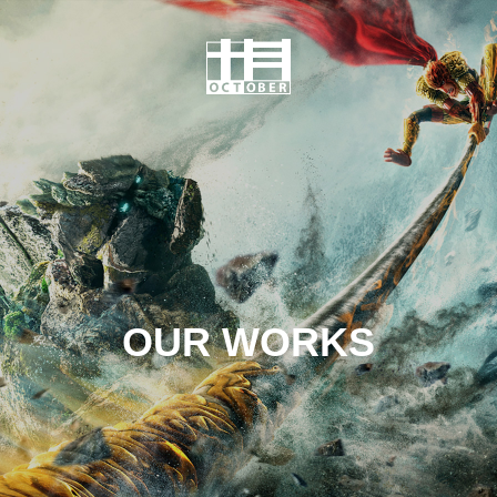
OUR WORKS