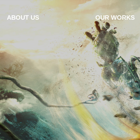
ABOUT US
OUR WORKS