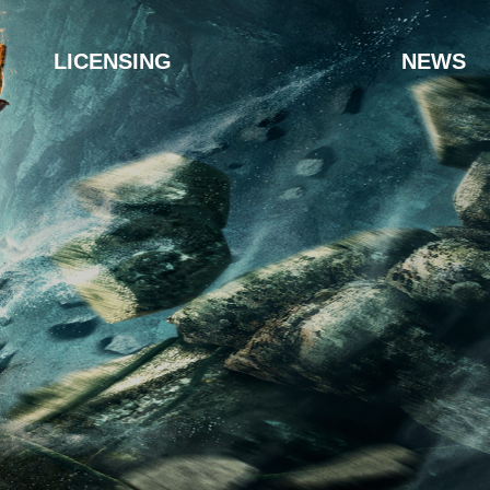
LICENSING
NEWS