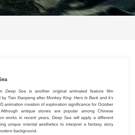
Sea
ilm
Deep Sea
is another original animated feature film
d by Tian Xiaopeng after
Monkey King: Hero Is Back
and it’s
3D animation creation of exploration significance for October
 Although antique stories are popular among Chinese
on works in recent years,
Deep Sea
will apply a different
ing unique oriental aesthetics to interpret a fantasy story
modern background.