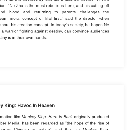
ion. “Ne Zha is the most rebellious hero, and his cutting off
and blood and returning to parents challenges the
eam moral concept of filial first.” said the director when
 about his creation concept. In today's society, he hopes Ne
 a warrior fighting against destiny, can convince audiences
tiny is in their own hands.
y King: Havoc In Heaven
mation film
Monkey King: Hero Is Back
originally produced
ber Media, has been regarded as "the hope of the rise of
porary Chinese animation", and the film
Monkey King: