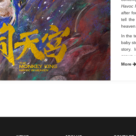
Havoc 
after f
tell th
heaven
In the 
baby st
story. 
grown-
body l
More
suppre
meaning
origina
Heaven