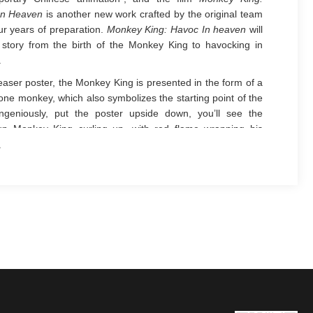
In Heaven
is another new work crafted by the original team
our years of preparation.
Monkey King: Havoc In heaven
will
e story from the birth of the Monkey King to havocking in
.
teaser poster, the Monkey King is presented in the form of a
one monkey, which also symbolizes the starting point of the
Ingeniously, put the poster upside down, you’ll see the
up Monkey King curling up, with red flame wrapping his
ike a cloak. However, thousands of Buddha’s palms
ssing around the Monkey King have kind of termination
. Such a dual setting is not only a breakthrough to the
l works, but also indicates that
Monkey King: Havoc In
will have a brand new look revealed to the world.