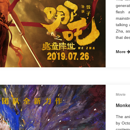
generat
flesh 
mainstr
talking
Zha, as
that des
More
Movie
Monke
The ani
by Octo
contem