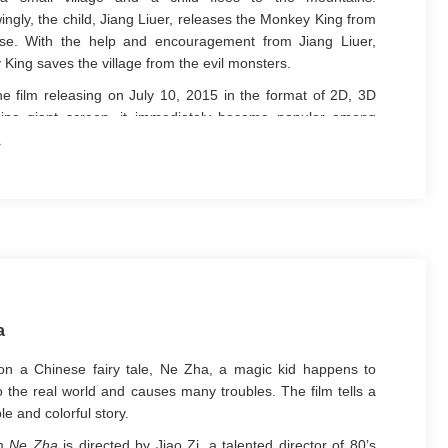
ngly, the child, Jiang Liuer, releases the Monkey King from
rse. With the help and encouragement from Jiang Liuer,
King saves the village from the evil monsters.
e film releasing on July 10, 2015 in the format of 2D, 3D
ina giant screen, it immediately became popular among
s and audiences with excellent reputation and wide media
ge. People's Daily described the film as a rarely seen
nal work in Chinese animated films in a decade.
a
n a Chinese fairy tale, Ne Zha, a magic kid happens to
 the real world and causes many troubles. The film tells a
le and colorful story.
lm
Ne Zha
is directed by Jiao Zi, a talented director of 80’s