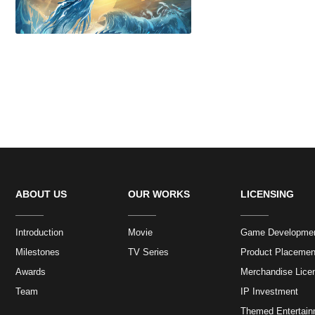
ABOUT US
OUR WORKS
LICENSING
Introduction
Movie
Game Developme
Milestones
TV Series
Product Placemen
Awards
Merchandise Lice
Team
IP Investment
Themed Entertain