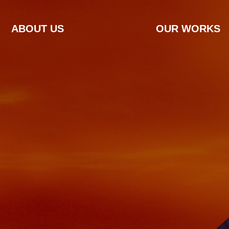
ABOUT US
OUR WORKS