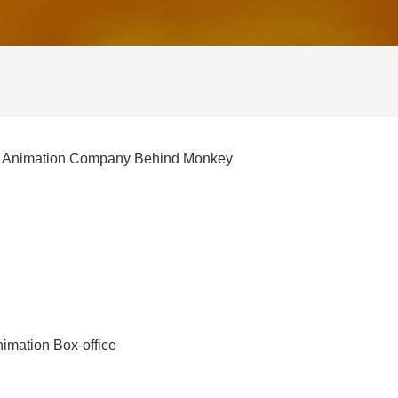
the Animation Company Behind Monkey
imation Box-office