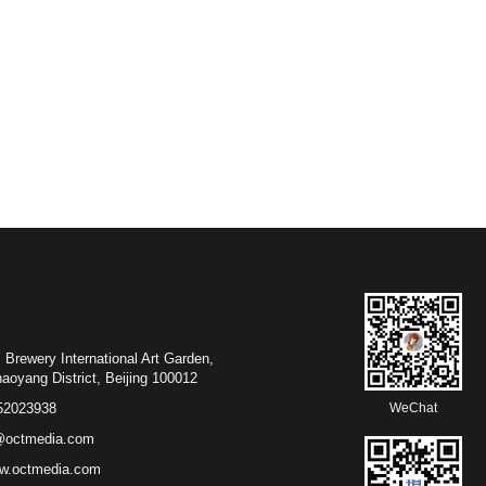
 Brewery International Art Garden,
District, Beijing 100012
52023938
WeChat
@octmedia.com
w.octmedia.com