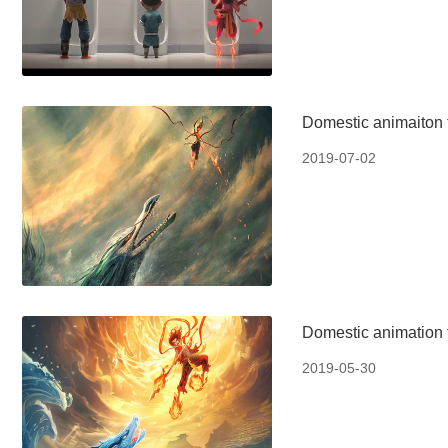
Domestic animaiton 
2019-07-02
Domestic animation f
2019-05-30