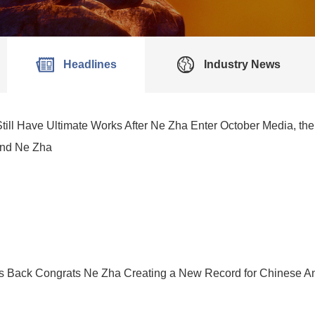
Headlines
Industry News
till Have Ultimate Works After Ne Zha Enter October Media, 
and Ne Zha
s Back Congrats Ne Zha Creating a New Record for Chinese An