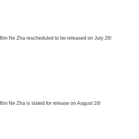
film Ne Zha rescheduled to be released on July 26!
ilm Ne Zha is slated for release on August 16!