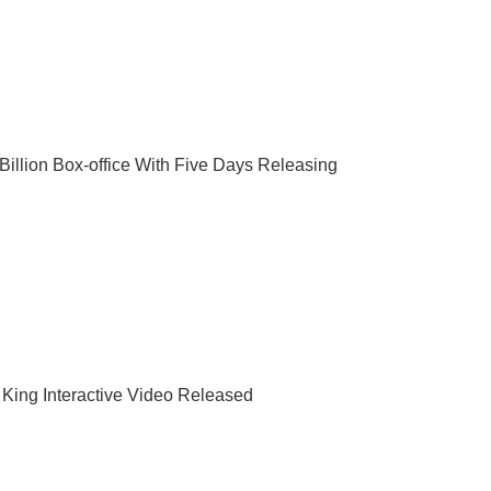
illion Box-office With Five Days Releasing
King Interactive Video Released