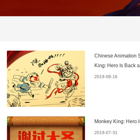
Chinese Animation S
King: Hero Is Back 
2019-08-16
Monkey King: Hero I
2019-07-31