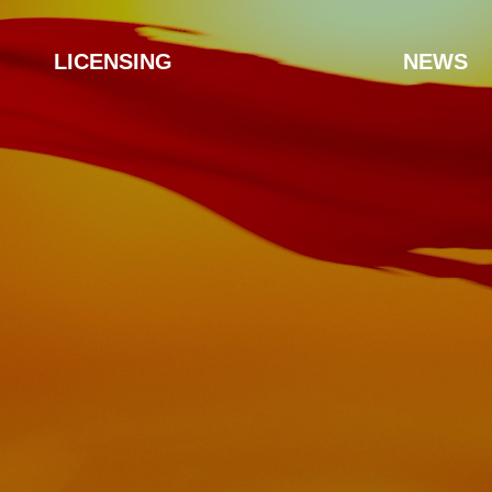
LICENSING
NEWS