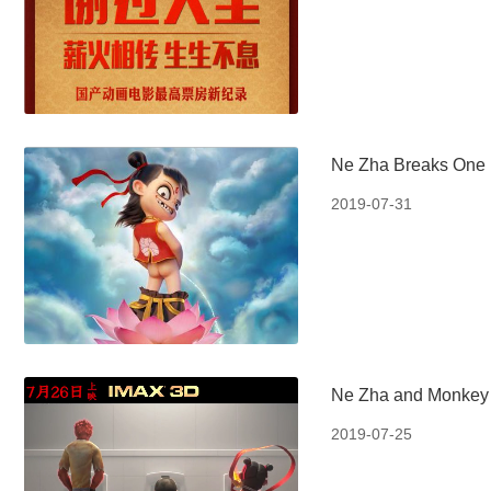
Ne Zha Breaks One B
2019-07-31
Ne Zha and Monkey 
2019-07-25