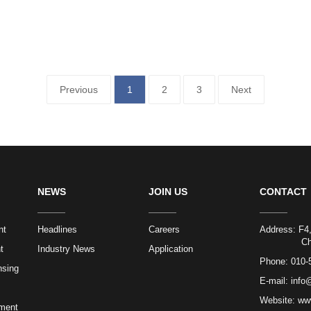
Previous
1
2
3
Next
NEWS
JOIN US
CONTACT
nt
Headlines
Careers
Address: F4,
Chaoyang 
t
Industry News
Application
Phone:
010-
nsing
E-mail:
info
Website: ww
ment