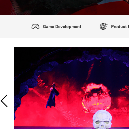
Game Development
Product 