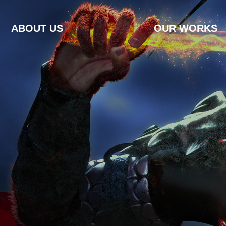
ABOUT US
OUR WORKS