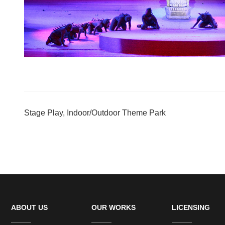
Stage Play, Indoor/Outdoor Theme Park
ABOUT US
OUR WORKS
LICENSING