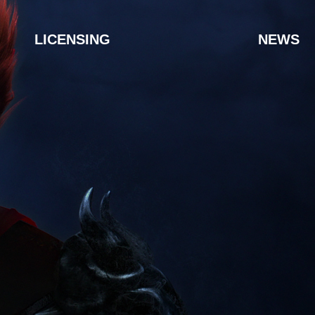
LICENSING
NEWS