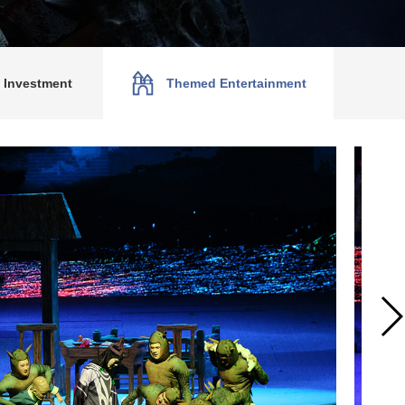
P Investment
Themed Entertainment