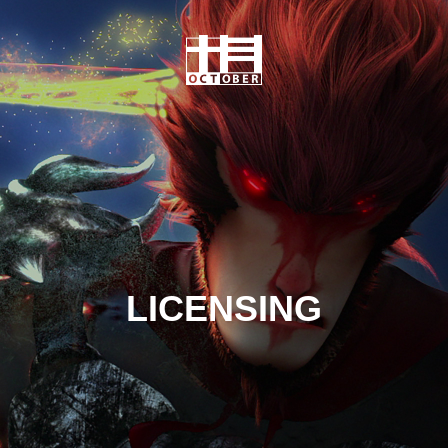
LICENSING