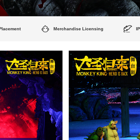
Placement
Merchandise Licensing
I