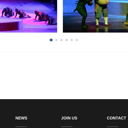
NEWS
JOIN US
CONTACT